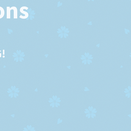
ons
!