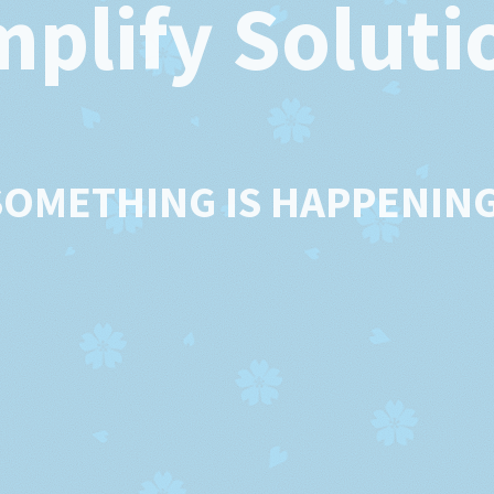
mplify Soluti
SOMETHING IS HAPPENING