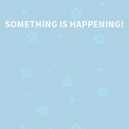
SOMETHING IS HAPPENING!