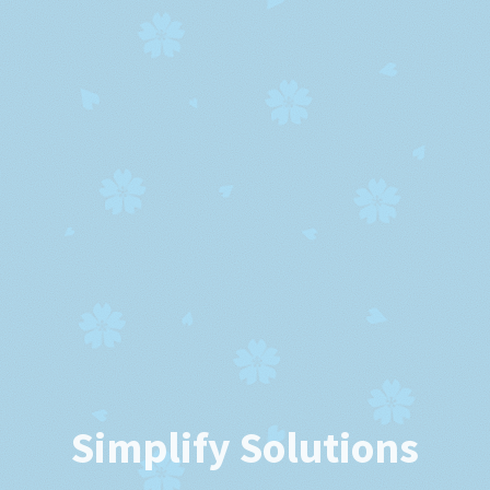
Simplify Solutions