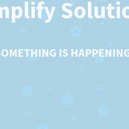
mplify Soluti
SOMETHING IS HAPPENING