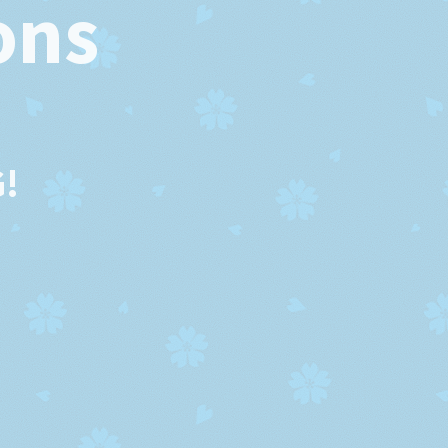
ons
!