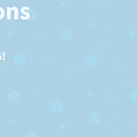
ons
!