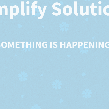
mplify Soluti
SOMETHING IS HAPPENING